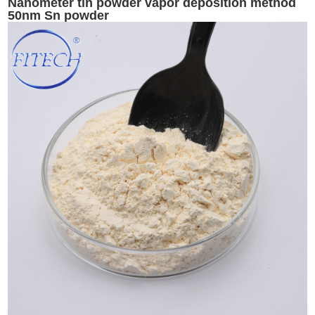
Nanometer tin powder vapor deposition method
50nm Sn powder