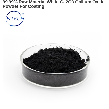
99.99% Raw Material White Ga2O3 Gallium Oxide
Powder For Coating