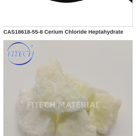
CAS18618-55-8 Cerium Chloride Heptahydrate