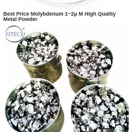
Best Price Molybdenum 1~2μ M High Quality
Metal Powder