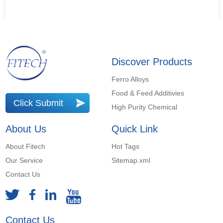
Discover Products
Ferro Alloys
Food & Feed Additivies
Click Submit
High Purity Chemical
About Us
Quick Link
About Fitech
Hot Tags
Our Service
Sitemap.xml
Contact Us
Contact Us