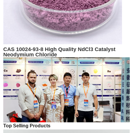
CAS 10024-93-8 High Quality NdCl3 Catalyst
Neodymium Chloride
Top Selling Products