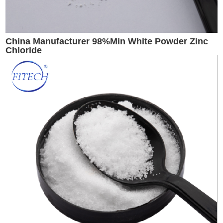
China Manufacturer 98%Min White Powder Zinc
Chloride