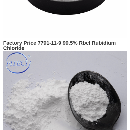
Factory Price 7791-11-9 99.5% Rbcl Rubidium
Chloride