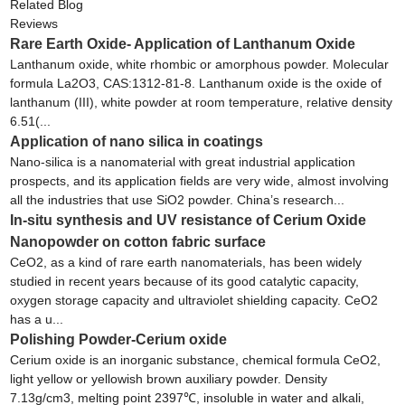
Related Blog
Reviews
Rare Earth Oxide- Application of Lanthanum Oxide
Lanthanum oxide, white rhombic or amorphous powder. Molecular
formula La2O3, CAS:1312-81-8. Lanthanum oxide is the oxide of
lanthanum (III), white powder at room temperature, relative density
6.51(...
Application of nano silica in coatings
Nano-silica is a nanomaterial with great industrial application
prospects, and its application fields are very wide, almost involving
all the industries that use SiO2 powder. China’s research...
In-situ synthesis and UV resistance of Cerium Oxide
Nanopowder on cotton fabric surface
CeO2, as a kind of rare earth nanomaterials, has been widely
studied in recent years because of its good catalytic capacity,
oxygen storage capacity and ultraviolet shielding capacity. CeO2
has a u...
Polishing Powder-Cerium oxide
Cerium oxide is an inorganic substance, chemical formula CeO2,
light yellow or yellowish brown auxiliary powder. Density
7.13g/cm3, melting point 2397℃, insoluble in water and alkali,