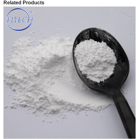
Related Products