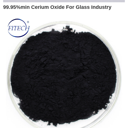
99.95%min Cerium Oxide For Glass Industry