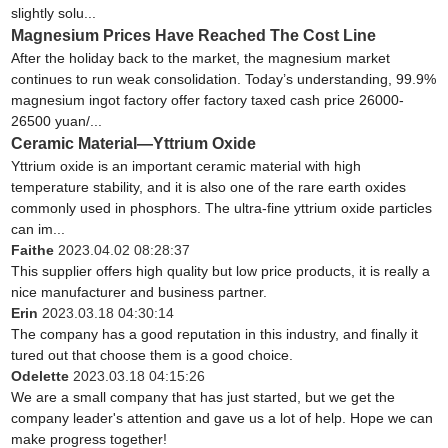
slightly solu...
Magnesium Prices Have Reached The Cost Line
After the holiday back to the market, the magnesium market
continues to run weak consolidation. Today’s understanding, 99.9%
magnesium ingot factory offer factory taxed cash price 26000-
26500 yuan/...
Ceramic Material—Yttrium Oxide
Yttrium oxide is an important ceramic material with high
temperature stability, and it is also one of the rare earth oxides
commonly used in phosphors. The ultra-fine yttrium oxide particles
can im...
Faithe
2023.04.02 08:28:37
This supplier offers high quality but low price products, it is really a
nice manufacturer and business partner.
Erin
2023.03.18 04:30:14
The company has a good reputation in this industry, and finally it
tured out that choose them is a good choice.
Odelette
2023.03.18 04:15:26
We are a small company that has just started, but we get the
company leader's attention and gave us a lot of help. Hope we can
make progress together!