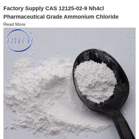
Factory Supply CAS 12125-02-9 Nh4cl
Pharmaceutical Grade Ammonium Chloride
Read More