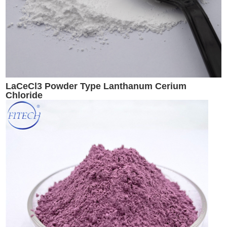
LaCeCl3 Powder Type Lanthanum Cerium
Chloride