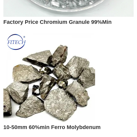
Factory Price Chromium Granule 99%Min
10-50mm 60%min Ferro Molybdenum