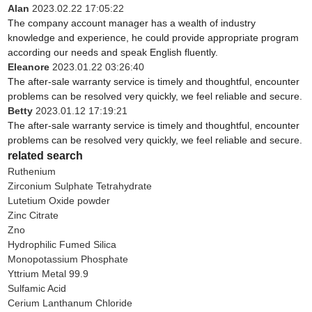
Alan
2023.02.22 17:05:22
The company account manager has a wealth of industry
knowledge and experience, he could provide appropriate program
according our needs and speak English fluently.
Eleanore
2023.01.22 03:26:40
The after-sale warranty service is timely and thoughtful, encounter
problems can be resolved very quickly, we feel reliable and secure.
Betty
2023.01.12 17:19:21
The after-sale warranty service is timely and thoughtful, encounter
problems can be resolved very quickly, we feel reliable and secure.
related search
Ruthenium
Zirconium Sulphate Tetrahydrate
Lutetium Oxide powder
Zinc Citrate
Zno
Hydrophilic Fumed Silica
Monopotassium Phosphate
Yttrium Metal 99.9
Sulfamic Acid
Cerium Lanthanum Chloride