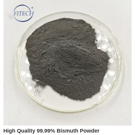
High Quality 99.99% Bismuth Powder