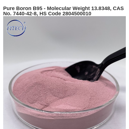
Pure Boron B95 - Molecular Weight 13.8348, CAS
No. 7440-42-8, HS Code 2804500010