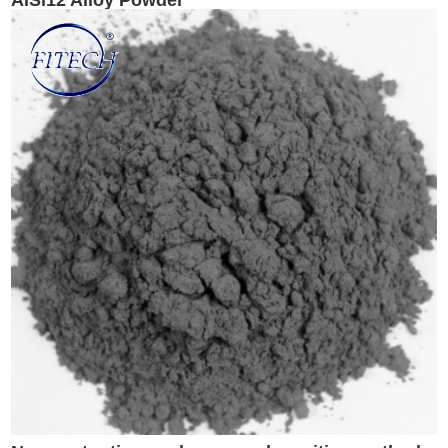
AISi12 Alloy Powder