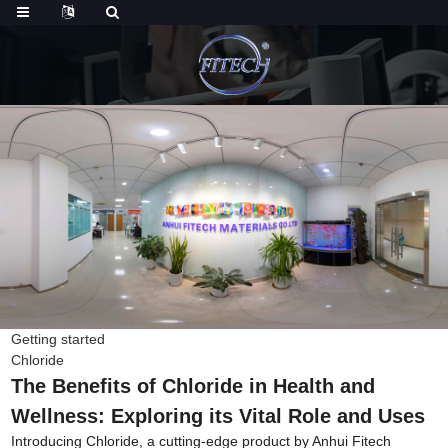
Getting started
Chloride
The Benefits of Chloride in Health and
Wellness: Exploring its Vital Role and Uses
Introducing Chloride, a cutting-edge product by Anhui Fitech