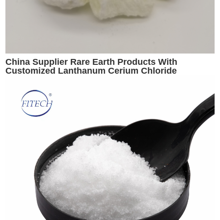
China Supplier Rare Earth Products With
Customized Lanthanum Cerium Chloride