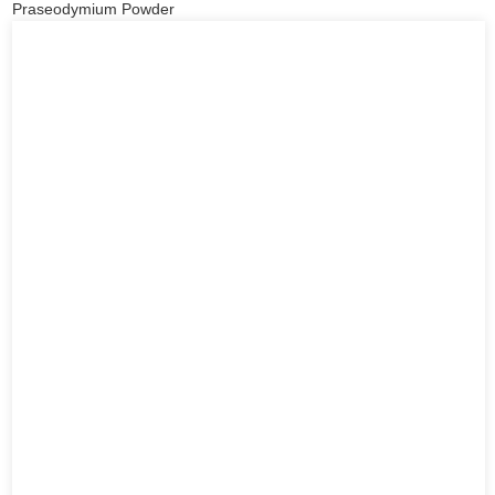
Praseodymium Powder