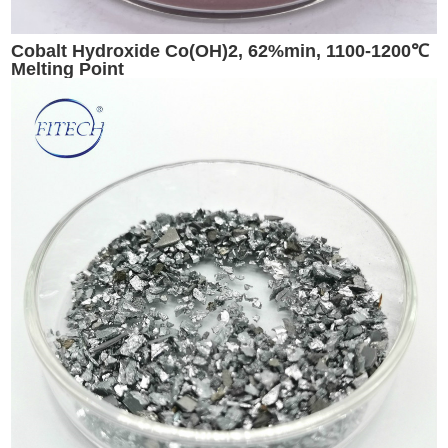
Cobalt Hydroxide Co(OH)2, 62%min, 1100-1200℃
Melting Point