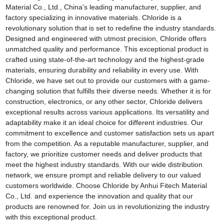
Material Co., Ltd., China's leading manufacturer, supplier, and
factory specializing in innovative materials. Chloride is a
revolutionary solution that is set to redefine the industry standards.
Designed and engineered with utmost precision, Chloride offers
unmatched quality and performance. This exceptional product is
crafted using state-of-the-art technology and the highest-grade
materials, ensuring durability and reliability in every use. With
Chloride, we have set out to provide our customers with a game-
changing solution that fulfills their diverse needs. Whether it is for
construction, electronics, or any other sector, Chloride delivers
exceptional results across various applications. Its versatility and
adaptability make it an ideal choice for different industries. Our
commitment to excellence and customer satisfaction sets us apart
from the competition. As a reputable manufacturer, supplier, and
factory, we prioritize customer needs and deliver products that
meet the highest industry standards. With our wide distribution
network, we ensure prompt and reliable delivery to our valued
customers worldwide. Choose Chloride by Anhui Fitech Material
Co., Ltd. and experience the innovation and quality that our
products are renowned for. Join us in revolutionizing the industry
with this exceptional product.