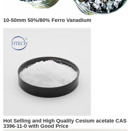
10-50mm 50%/80% Ferro Vanadium
Hot Selling and High Quality Cesium acetate CAS
3396-11-0 with Good Price