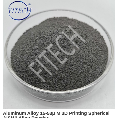
Aluminum Alloy 15-53μ M 3D Printing Spherical