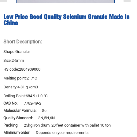
Low Price Good Quality Selenium Granule Made In
China
Short Description:
Shape:Granular
Size:2-5mm
HS code:2804909000
Melting point:217°C
Density:4.81 g /cm3
Boiling Point:684.9±1.0 °C
CAS No.:
7782-49-2
Molecular Formula:
Se
Quality Standard:
3N,5N,6N
Packing:
25kg iron drum, 20'feet container with pallet 10 ton
Minimum order:
Depends on your requirements