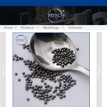
Home
Products
Metallurgy
Selenium