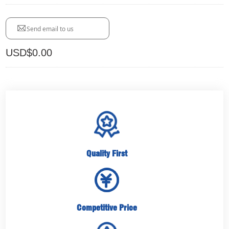
Send email to us
USD$
0.00
Quality First
Competitive Price