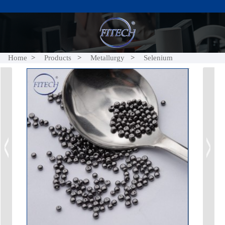
Home
Products
Metallurgy
Selenium