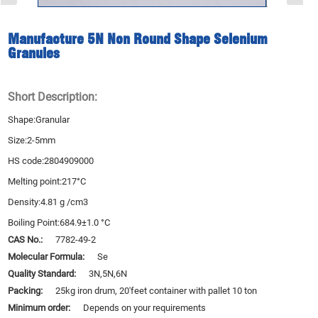
Manufacture 5N Non Round Shape Selenium
Granules
Short Description:
Shape:Granular
Size:2-5mm
HS code:2804909000
Melting point:217°C
Density:4.81 g /cm3
Boiling Point:684.9±1.0 °C
CAS No.:
7782-49-2
Molecular Formula:
Se
Quality Standard:
3N,5N,6N
Packing:
25kg iron drum, 20'feet container with pallet 10 ton
Minimum order:
Depends on your requirements