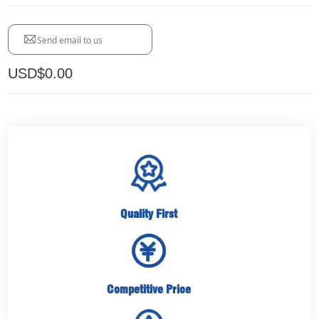
Send email to us
USD$
0.00
Quality First
Competitive Price