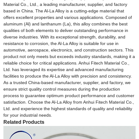
Material Co., Ltd., a leading manufacturer, supplier, and factory
based in China. The Al-La Alloy is a cutting-edge material that
offers excellent properties and various applications. Composed of
aluminum (Al) and lanthanum (La), this alloy combines the best
qualities of both elements to deliver outstanding performance in
diverse industries. With its exceptional strength, durability, and
resistance to corrosion, the Al-La Alloy is suitable for use in
automotive, aerospace, electronics, and construction sectors. This
product not only meets but exceeds industry standards, making it a
reliable choice for critical applications. Anhui Fitech Material Co.,
Ltd. has leveraged its expertise and advanced manufacturing
facilities to produce the Al-La Alloy with precision and consistency.
As a trusted China-based manufacturer, supplier, and factory, we
ensure strict quality control measures during the production
process to guarantee optimum product performance and customer
satisfaction. Choose the Al-La Alloy from Anhui Fitech Material Co.,
Ltd. and experience the highest standards of quality and reliability
for your industrial needs.
Related Products