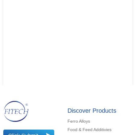
Discover Products
Ferro Alloys
Food & Feed Additivies