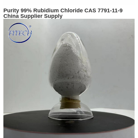
Purity 99% Rubidium Chloride CAS 7791-11-9
China Supplier Supply