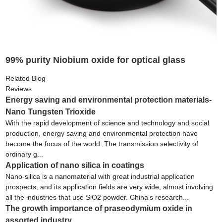
99% purity Niobium oxide for optical glass
Related Blog
Reviews
Energy saving and environmental protection materials-
Nano Tungsten Trioxide
With the rapid development of science and technology and social
production, energy saving and environmental protection have
become the focus of the world. The transmission selectivity of
ordinary g...
Application of nano silica in coatings
Nano-silica is a nanomaterial with great industrial application
prospects, and its application fields are very wide, almost involving
all the industries that use SiO2 powder. China’s research...
The growth importance of praseodymium oxide in
assorted industry