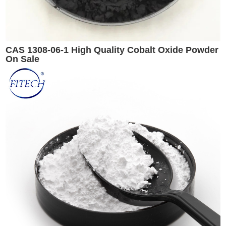
CAS 1308-06-1 High Quality Cobalt Oxide Powder
On Sale