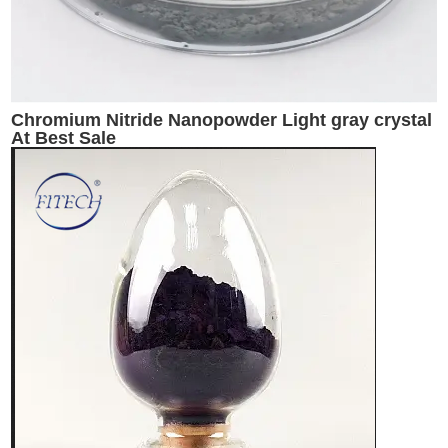
Chromium Nitride Nanopowder Light gray crystal
At Best Sale