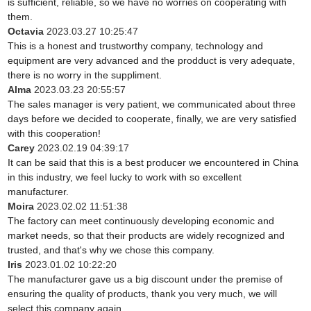
is sufficient, reliable, so we have no worries on cooperating with
them.
Octavia
2023.03.27 10:25:47
This is a honest and trustworthy company, technology and
equipment are very advanced and the prodduct is very adequate,
there is no worry in the suppliment.
Alma
2023.03.23 20:55:57
The sales manager is very patient, we communicated about three
days before we decided to cooperate, finally, we are very satisfied
with this cooperation!
Carey
2023.02.19 04:39:17
It can be said that this is a best producer we encountered in China
in this industry, we feel lucky to work with so excellent
manufacturer.
Moira
2023.02.02 11:51:38
The factory can meet continuously developing economic and
market needs, so that their products are widely recognized and
trusted, and that's why we chose this company.
Iris
2023.01.02 10:22:20
The manufacturer gave us a big discount under the premise of
ensuring the quality of products, thank you very much, we will
select this company again.