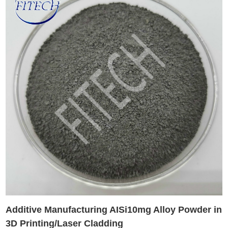
Additive Manufacturing AISi10mg Alloy Powder in
3D Printing/Laser Cladding