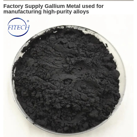
Factory Supply Gallium Metal used for
manufacturing high-purity alloys