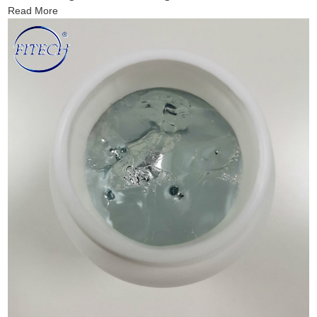
Read More