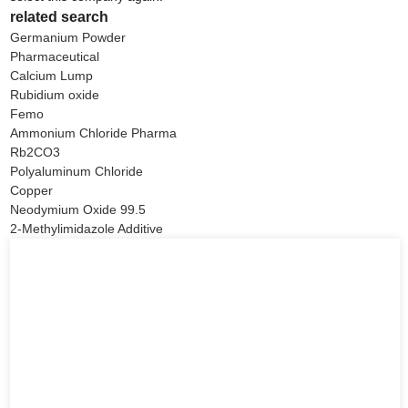
related search
Germanium Powder
Pharmaceutical
Calcium Lump
Rubidium oxide
Femo
Ammonium Chloride Pharma
Rb2CO3
Polyaluminum Chloride
Copper
Neodymium Oxide 99.5
2-Methylimidazole Additive