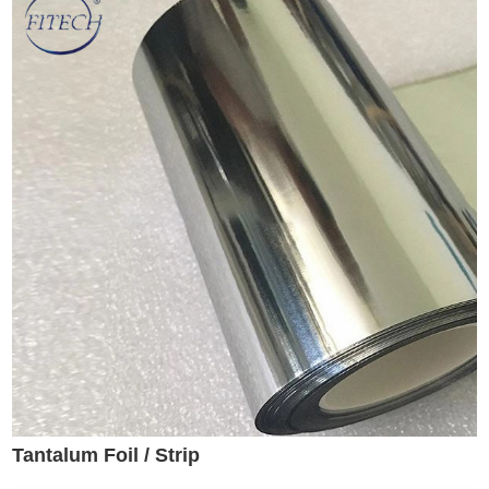
Tantalum Foil / Strip