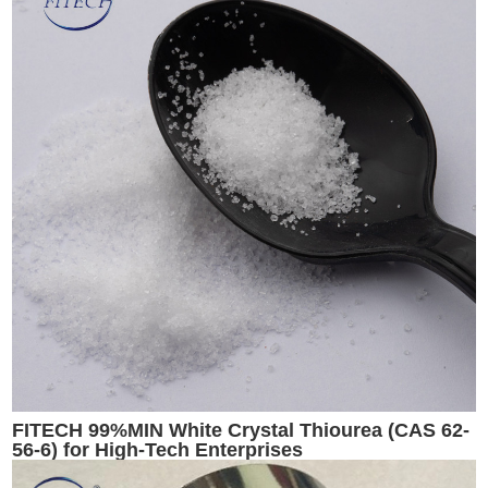
FITECH 99%MIN White Crystal Thiourea (CAS 62-
56-6) for High-Tech Enterprises