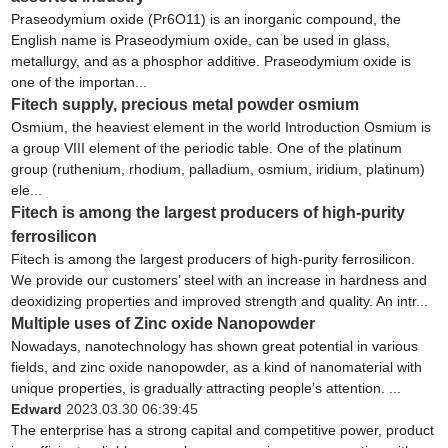
Praseodymium oxide (Pr6O11) is an inorganic compound, the
English name is Praseodymium oxide, can be used in glass,
metallurgy, and as a phosphor additive. Praseodymium oxide is
one of the importan...
Fitech supply, precious metal powder osmium
Osmium, the heaviest element in the world Introduction Osmium is
a group VIII element of the periodic table. One of the platinum
group (ruthenium, rhodium, palladium, osmium, iridium, platinum)
ele...
Fitech is among the largest producers of high-purity
ferrosilicon
Fitech is among the largest producers of high-purity ferrosilicon.
We provide our customers’ steel with an increase in hardness and
deoxidizing properties and improved strength and quality. An intr...
Multiple uses of Zinc oxide Nanopowder
Nowadays, nanotechnology has shown great potential in various
fields, and zinc oxide nanopowder, as a kind of nanomaterial with
unique properties, is gradually attracting people’s attention. ...
Edward
2023.03.30 06:39:45
The enterprise has a strong capital and competitive power, product