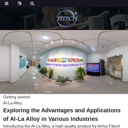
Getting started
Al-La Alloy
Exploring the Advantages and Applications
of Al-La Alloy in Various Industries
Introducing the Al-La Alloy, a high-quality product by Anhui Fitech