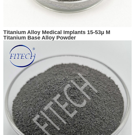
Titanium Alloy Medical Implants 15-53μ M
Titanium Base Alloy Powder