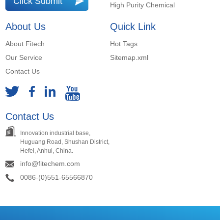
Click Submit
High Purity Chemical
About Us
Quick Link
About Fitech
Hot Tags
Our Service
Sitemap.xml
Contact Us
Contact Us
Innovation industrial base,
Huguang Road, Shushan District,
Hefei, Anhui, China.
info@fitechem.com
0086-(0)551-65566870