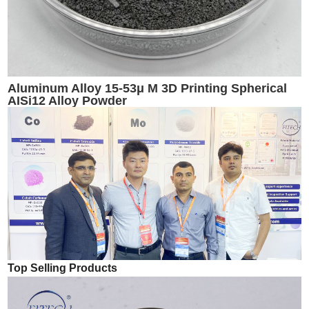
Aluminum Alloy 15-53μ M 3D Printing Spherical
AISi12 Alloy Powder
Top Selling Products