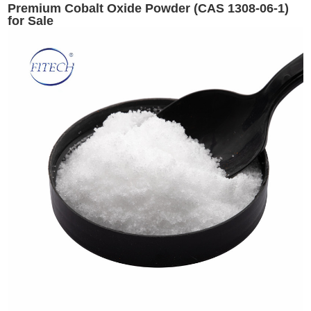
Premium Cobalt Oxide Powder (CAS 1308-06-1)
for Sale