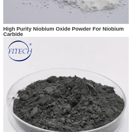
High Purity Niobium Oxide Powder For Niobium
Carbide