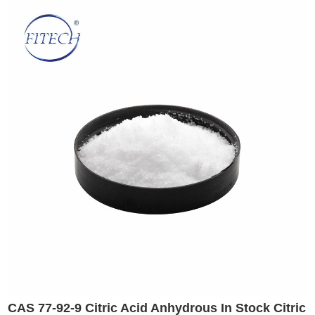
CAS 77-92-9 Citric Acid Anhydrous In Stock Citric