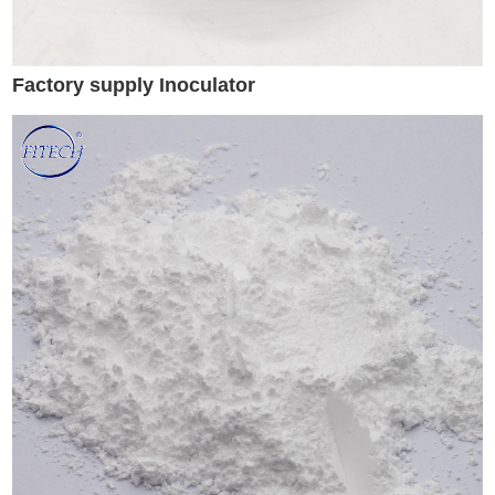
Factory supply Inoculator