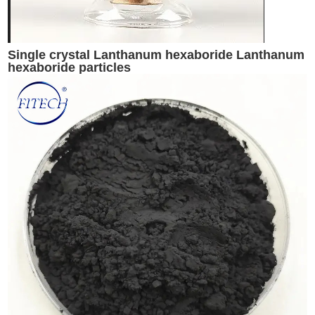
Single crystal Lanthanum hexaboride Lanthanum
hexaboride particles