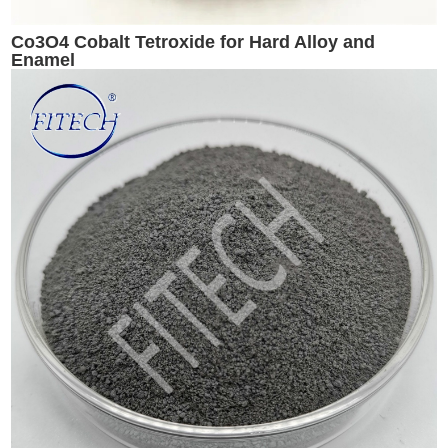
Co3O4 Cobalt Tetroxide for Hard Alloy and
Enamel