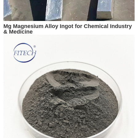
Mg Magnesium Alloy Ingot for Chemical Industry
& Medicine