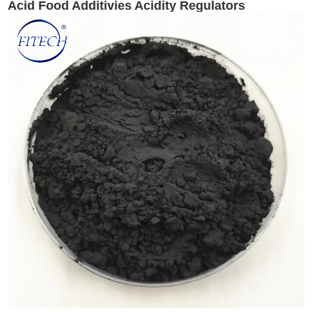
Acid Food Additivies Acidity Regulators