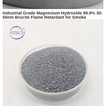
Industrial Grade Magnesium Hydroxide 99.9% 30-
50nm Brucite Flame Retardant for Smoke
Suppression