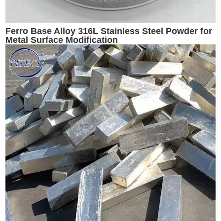
Ferro Base Alloy 316L Stainless Steel Powder for
Metal Surface Modification