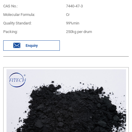
CAS No.:
7440-47-3
Molecular Formula:
Cr
Quality Standard:
99%min
Packing:
250kg per drum
Enquiry