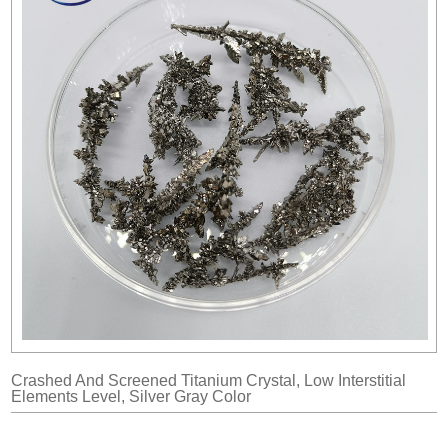
Crashed And Screened Titanium Crystal, Low Interstitial
Elements Level, Silver Gray Color