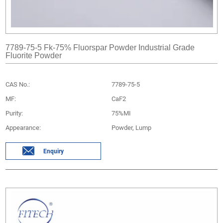
7789-75-5 Fk-75% Fluorspar Powder Industrial Grade
Fluorite Powder
CAS No.:
7789-75-5
MF:
CaF2
Purity:
75%MI
Appearance:
Powder, Lump
Enquiry