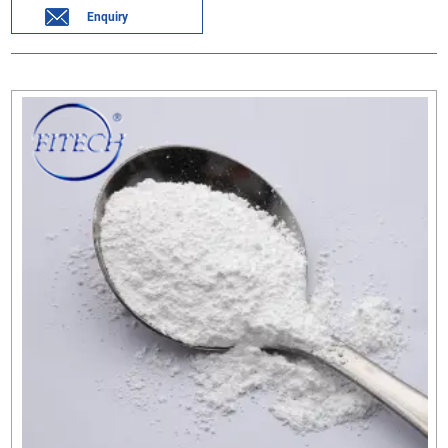
Enquiry