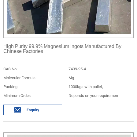
High Purity 99.9% Magnesium Ingots Manufactured By
Chinese Factories
CAS No.:
7439-95-4
Molecular Formula:
Mg
Packing:
1000kgs with pallet,
Minimum Order:
Depends on your requiremen
Enquiry