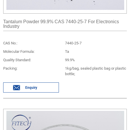
Tantalum Powder 99.9% CAS 7440-25-7 For Electronics
Industry
CAS No.:
7440-25-7
Molecular Formula:
Ta
Quality Standard:
99.9%
Packing:
1kg/bag, sealed plastic bag or plastic
bottle;
Enquiry