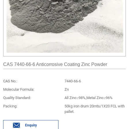
CAS 7440-66-6 Anticorrosive Coating Zinc Powder
CAS No.:
7440-66-6
Molecular Formula:
Zn
Quality Standard:
All Zinc≥98%,Metal Zinc≥96%
Packing:
50kg iron drum 20mts/1X20 FCL with
pallet.
Enquiry