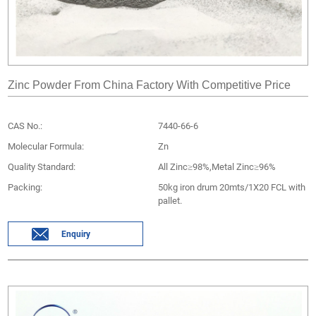
Zinc Powder From China Factory With Competitive Price
CAS No.:
7440-66-6
Molecular Formula:
Zn
Quality Standard:
All Zinc≥98%,Metal Zinc≥96%
Packing:
50kg iron drum 20mts/1X20 FCL with
pallet.
Enquiry