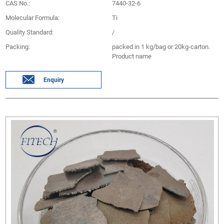
CAS No.:
7440-32-6
Molecular Formula:
Ti
Quality Standard:
/
Packing:
packed in 1 kg/bag or 20kg-carton.
Product name
Enquiry