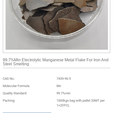
99.7%min Electrolytic Manganese Metal Flake For Iron And
Steel Smelting
CAS No.:
7439-96-5
Molecular Formula:
Mn
Quality Standard:
99.7%min
Packing:
1000kgs bag with pallet 20MT per
1×20'FCL