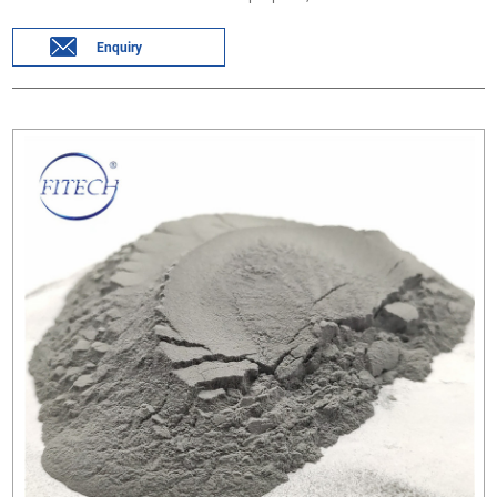
Enquiry