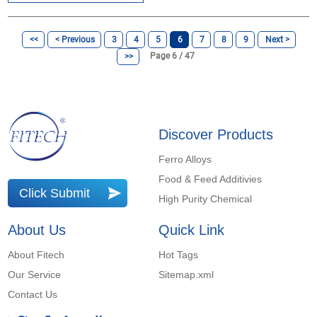
<<
< Previous
3
4
5
6
7
8
9
Next >
Page 6 / 47
>>
Discover Products
Ferro Alloys
Food & Feed Additivies
Click Submit
High Purity Chemical
About Us
Quick Link
About Fitech
Hot Tags
Our Service
Sitemap.xml
Contact Us