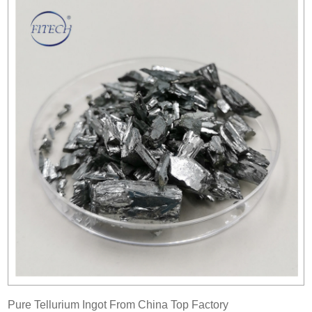
Pure Tellurium Ingot From China Top Factory