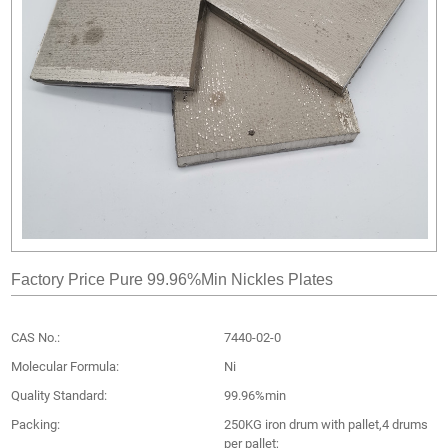
Factory Price Pure 99.96%Min Nickles Plates
CAS No.:
7440-02-0
Molecular Formula:
Ni
Quality Standard:
99.96%min
Packing:
250KG iron drum with pallet,4 drums
per pallet;