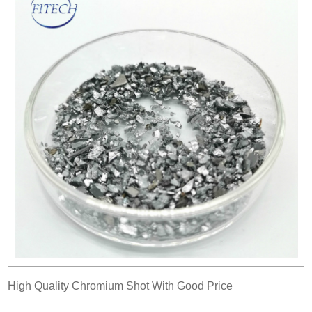
High Quality Chromium Shot With Good Price