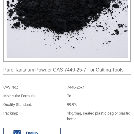
Pure Tantalum Powder CAS 7440-25-7 For Cutting Tools
CAS No.:
7440-25-7
Molecular Formula:
Ta
Quality Standard:
99.9%
Packing:
1kg/bag, sealed plastic bag or plastic
bottle
Enquiry