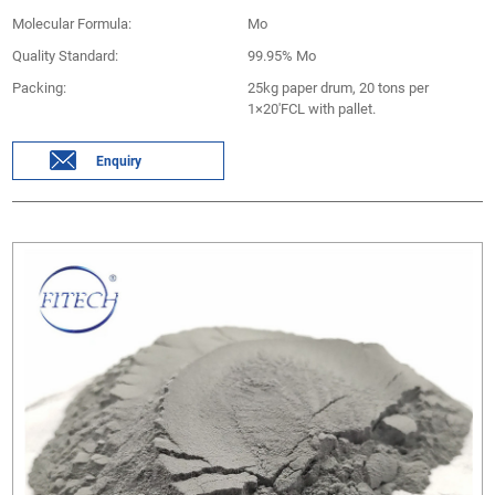
Molecular Formula:
Mo
Quality Standard:
99.95% Mo
Packing:
25kg paper drum, 20 tons per
1×20'FCL with pallet.
Enquiry