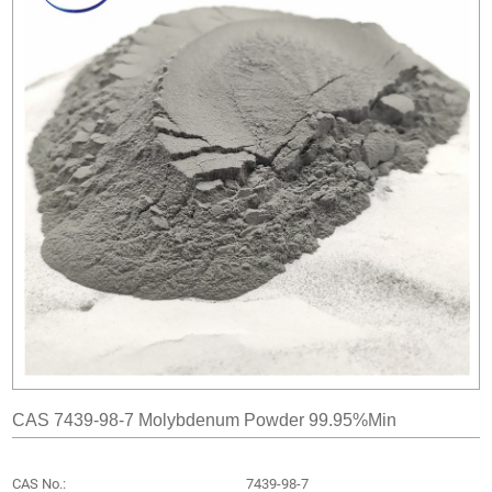
CAS 7439-98-7 Molybdenum Powder 99.95%min
CAS No.:
7439-98-7