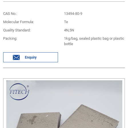
CAS No.:
13494-80-9
Molecular Formula:
Te
Quality Standard:
4N,5N
Packing:
1kg/bag, sealed plastic bag or plastic
bottle
Enquiry