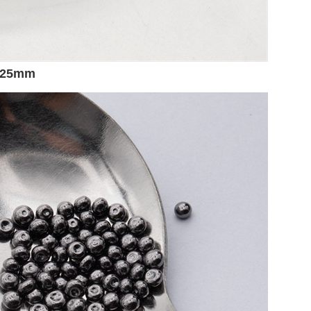
5-25mm