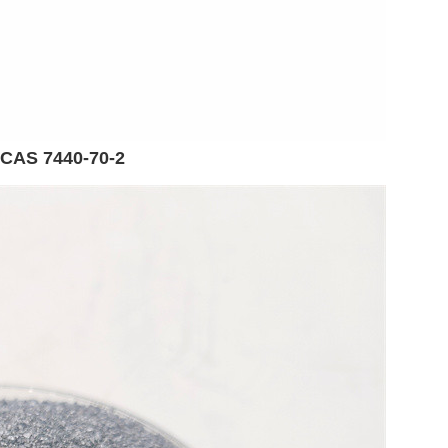
 CAS 7440-70-2