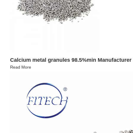
Calcium metal granules 98.5%min Manufacturer
Read More