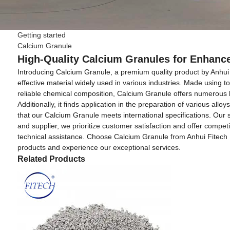
Getting started
Calcium Granule
High-Quality Calcium Granules for Enhan
Introducing Calcium Granule, a premium quality product by Anhui F
effective material widely used in various industries. Made using 
reliable chemical composition, Calcium Granule offers numerous bene
Additionally, it finds application in the preparation of various a
that our Calcium Granule meets international specifications. Our s
and supplier, we prioritize customer satisfaction and offer compe
technical assistance. Choose Calcium Granule from Anhui Fitech Mate
products and experience our exceptional services.
Related Products