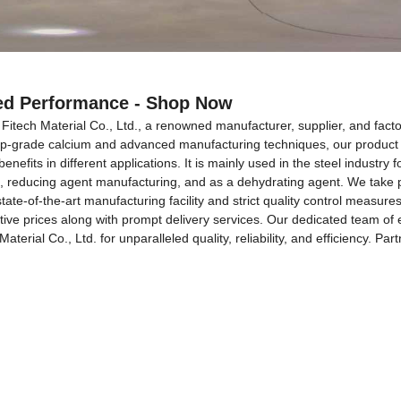
ced Performance - Shop Now
itech Material Co., Ltd., a renowned manufacturer, supplier, and facto
top-grade calcium and advanced manufacturing techniques, our product g
fits in different applications. It is mainly used in the steel industry fo
lloys, reducing agent manufacturing, and as a dehydrating agent. We take
tate-of-the-art manufacturing facility and strict quality control measu
titive prices along with prompt delivery services. Our dedicated team of
rial Co., Ltd. for unparalleled quality, reliability, and efficiency. Pa