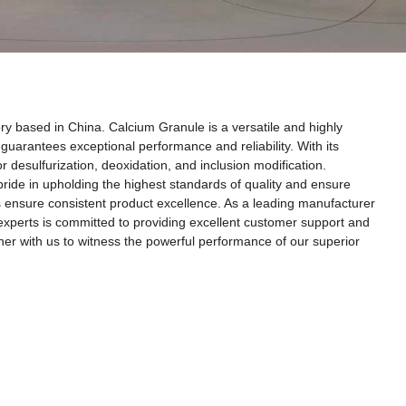
ry based in China. Calcium Granule is a versatile and highly
uarantees exceptional performance and reliability. With its
r desulfurization, deoxidation, and inclusion modification.
 pride in upholding the highest standards of quality and ensure
res ensure consistent product excellence. As a leading manufacturer
 experts is committed to providing excellent customer support and
rtner with us to witness the powerful performance of our superior