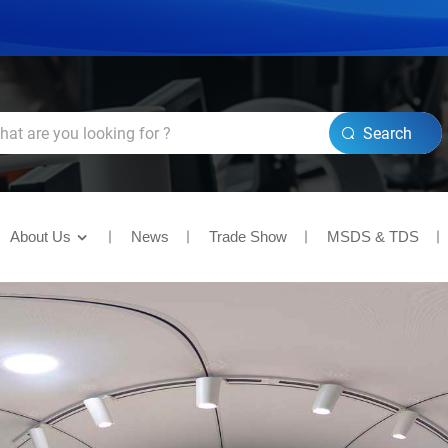
Search
About Us
News
Trade Show
MSDS & TDS