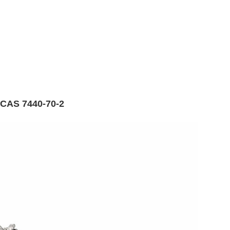
 CAS 7440-70-2