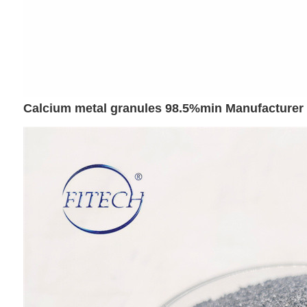
Calcium metal granules 98.5%min Manufacturer