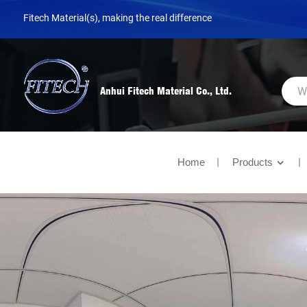
Fitech Material(s), making the real difference
Anhui Fitech Material Co., Ltd.
Home
Products