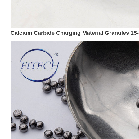
Calcium Carbide Charging Material Granules 1