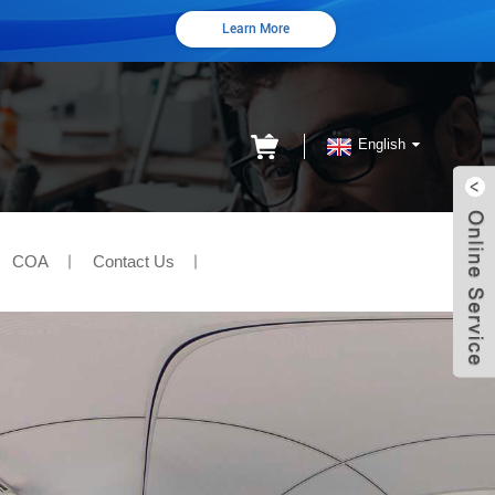
Learn More
English
COA
Contact Us